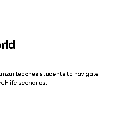
rld
nzai teaches students to navigate
al-life scenarios.