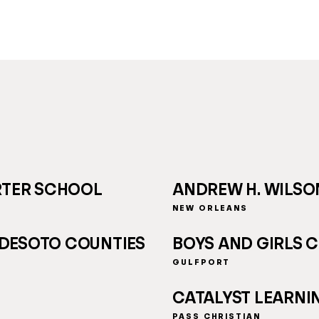
RTER SCHOOL
ANDREW H. WILS
NEW ORLEANS
 DESOTO COUNTIES
BOYS AND GIRLS C
GULFPORT
CATALYST LEARNI
PASS CHRISTIAN