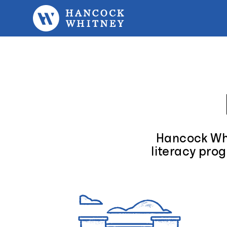
Skip to content
Hancock Whi
literacy prog