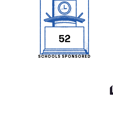
52
SCHOOLS SPONSORED