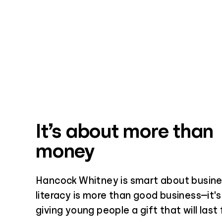
It’s about more than
money
Hancock Whitney is smart about busines
literacy is more than good business—it's
giving young people a gift that will last 