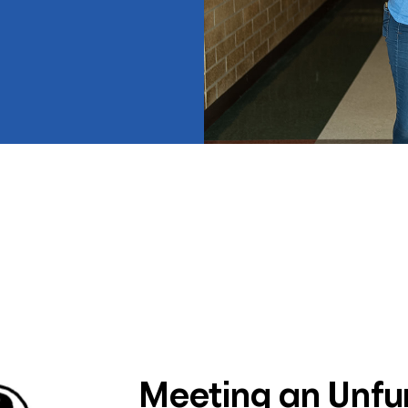
Meeting an Unf