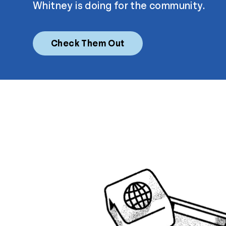
Whitney is doing for the community.
Check Them Out