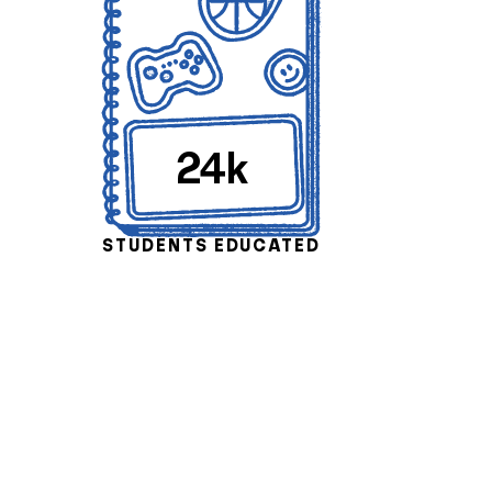
24k
STUDENTS EDUCATED