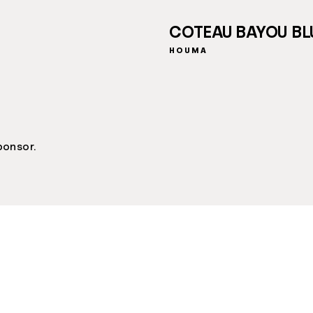
COTEAU BAYOU BL
HOUMA
ponsor.