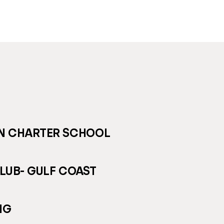
ON CHARTER SCHOOL
LUB- GULF COAST
NG