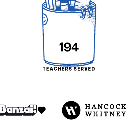
194
TEACHERS SERVED