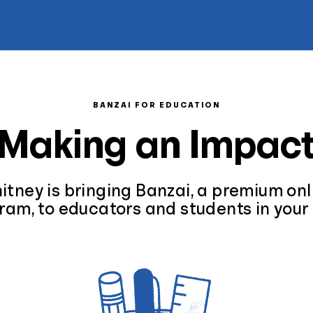
BANZAI FOR EDUCATION
Making an Impac
tney is bringing Banzai, a premium onli
ram, to educators and students in your 