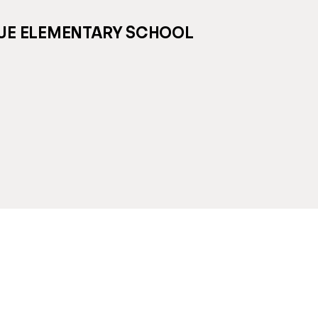
UE ELEMENTARY SCHOOL