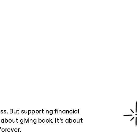
s. But supporting financial
 about giving back. It's about
forever.