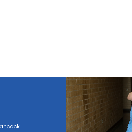
Hancock