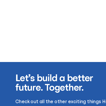
Let’s build a better
future. Together.
Check out all the other exciting things 