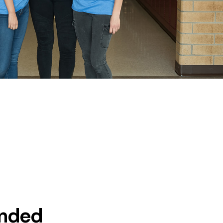
unded