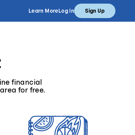
Learn More
Log In
Sign Up
t
ne financial
area for free.