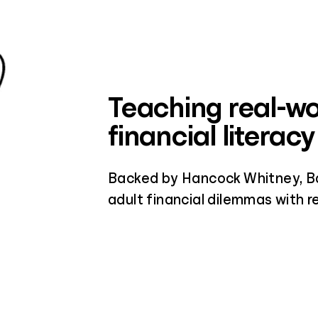
Teaching real-wo
financial literacy
Backed by Hancock Whitney, Ba
adult financial dilemmas with re