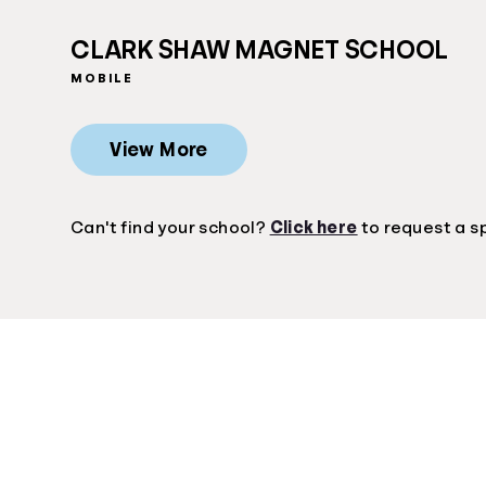
CLARK SHAW MAGNET SCHOOL
MOBILE
View More
Can't find your school?
Click here
to request a s