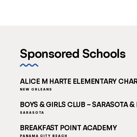
Sponsored Schools
ALICE M HARTE ELEMENTARY CHA
NEW ORLEANS
BOYS & GIRLS CLUB – SARASOTA &
SARASOTA
BREAKFAST POINT ACADEMY
PANAMA CITY BEACH