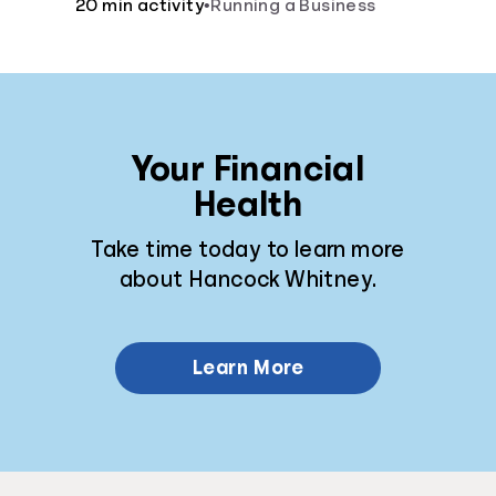
20 min activity
•
Running a Business
Your Financial
Health
Take time today to learn more
about Hancock Whitney.
Learn More