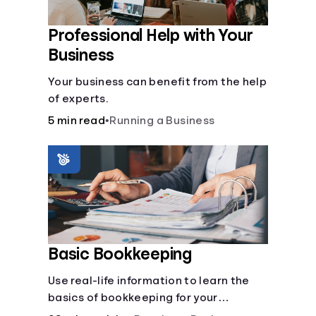
Professional Help with Your
Business
Your business can benefit from the help
of experts.
5 min read
•
Running a Business
Basic Bookkeeping
Use real-life information to learn the
basics of bookkeeping for your
business—spreadsheet provided!