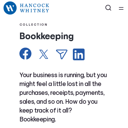
Home
COLLECTION
Bookkeeping
Courses
Collections
Articles
Your business is running, but you
might feel a little lost in all the
Calculators
purchases, receipts, payments,
sales, and so on. How do you
Coaches
keep track of it all?
Bookkeeping.
Topics