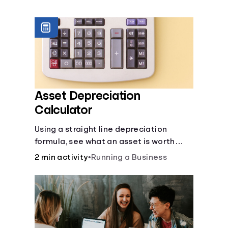
Languages
Login
Asset Depreciation
Calculator
Using a straight line depreciation
formula, see what an asset is worth
each year.
2 min activity
•
Running a Business