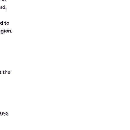
nd,
d to
egion.
t the
149%