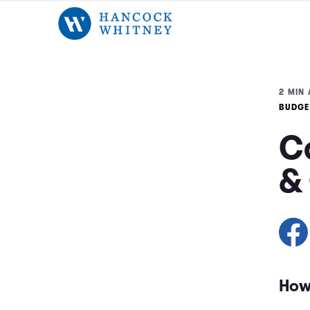
2 MIN 
BUDGE
Co
&
How