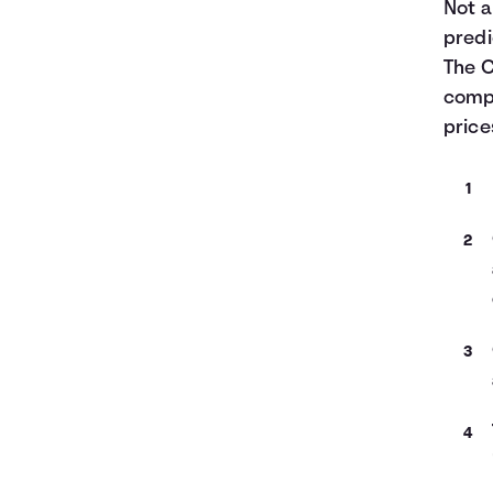
Not a
predi
The C
compa
pric