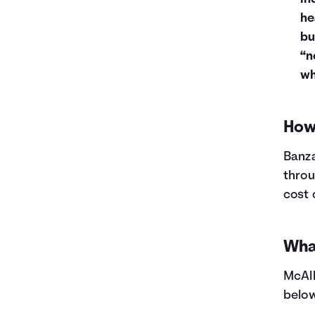
he
bu
“n
wh
How 
Banza
throu
cost 
What
McAll
below