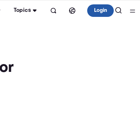
Topics
Login
tor