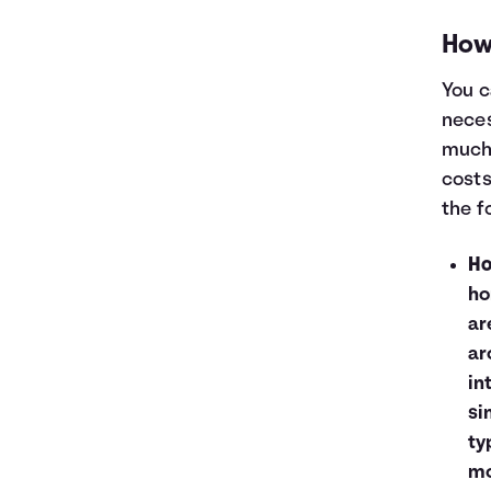
How 
You c
neces
much 
costs
the f
Ho
ho
ar
ar
in
si
ty
mo