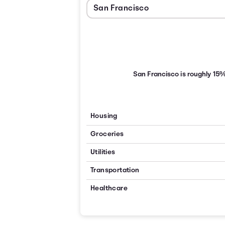
San Francisco is roughly 15
Housing
Groceries
Utilities
Transportation
Healthcare