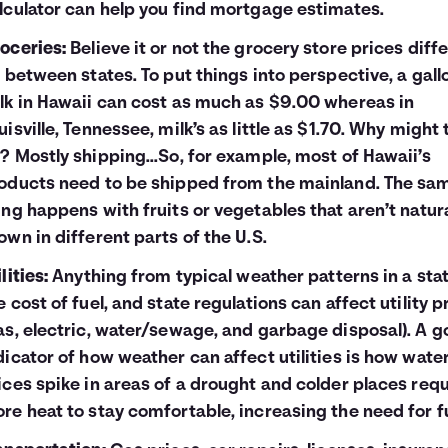
lculator
can help you find mortgage estimates.
oceries:
Believe it or not the grocery store prices diffe
t between states. To put things into perspective, a gall
lk in Hawaii can cost as much as $9.00 whereas in
uisville, Tennessee, milk’s as little as $1.70. Why might 
? Mostly shipping...So, for example, most of Hawaii’s
oducts need to be shipped from the mainland. The sa
ing happens with fruits or vegetables that aren’t natura
own in different parts of the U.S.
lities:
Anything from typical weather patterns in a stat
e cost of fuel, and state regulations can affect utility p
as, electric, water/sewage, and garbage disposal). A 
dicator of how weather can affect utilities is how wate
ices spike in areas of a drought and colder places requ
re heat to stay comfortable, increasing the need for fu