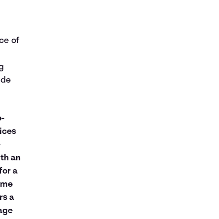
ice of
g
ude
e-
ices
e
th an
for a
same
rs a
age