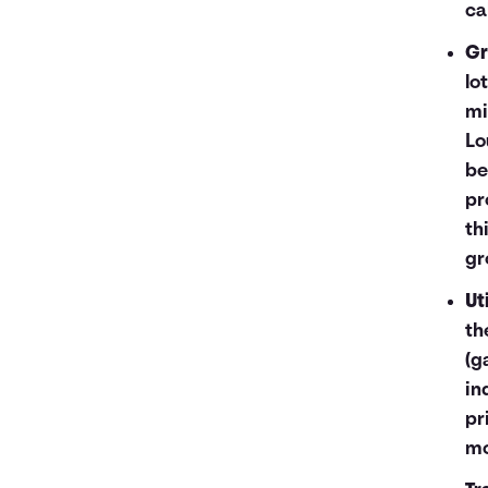
ca
Gr
lo
mi
Lo
be
pr
th
gr
Uti
th
(g
in
pr
mo