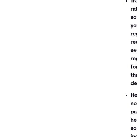
Tr
ra
so
yo
re
re
ev
re
fo
th
de
He
no
pa
he
so
in