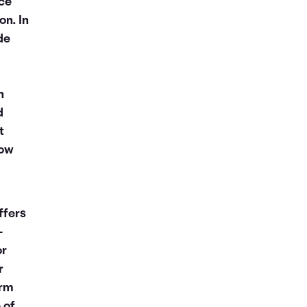
nce
on. In
de
n
d
t
now
ffers
-
or
r
orm
 of