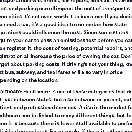
ansportation:
Gas prices, car repairs, licenses, insura
tes, and parking can all impact the cost of transportati
me cities it’s not even worth it to buy a car. If you deci
u need a car, it’s a good idea to remember how state
gulations could influence the cost. Since some states
quire your car to pass an emissions test before you ca
en register it, the cost of testing, potential repairs, an
gistration all increase the price of owning the car. Don’
rget about parking costs. If driving’s not your thing, k
at bus, subway, and taxi fares will also vary in price
pending on the location.
althcare:
Healthcare is one of those categories that di
t just between states, but also between in-patient, out
tient, and professional services. A rise in the market f
althcare can be linked to many different things, but fo
me it is because there is fewer staff available to perf
dividual procedures. For example, if there is a shortage