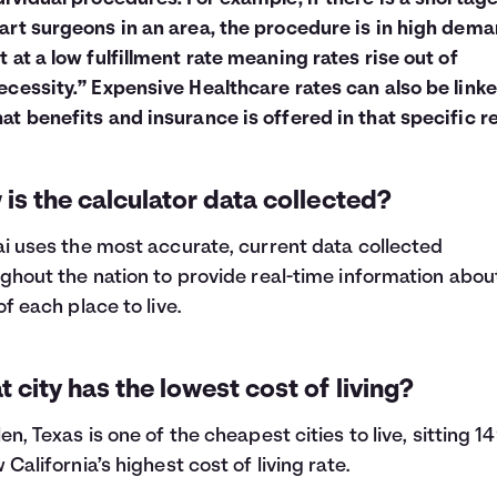
art surgeons in an area, the procedure is in high dema
t at a low fulfillment rate meaning rates rise out of
ecessity.” Expensive Healthcare rates can also be linke
at benefits and insurance is offered in that specific r
is the calculator data collected?
i uses the most accurate, current data collected
ghout the nation to provide real-time information abou
of each place to live.
 city has the lowest cost of living?
en, Texas is one of the cheapest cities to live, sitting 
 California’s highest cost of living rate.