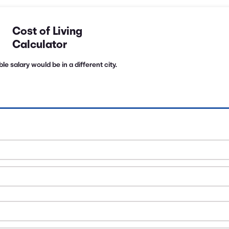
Cost of Living
Calculator
e salary would be in a different city.