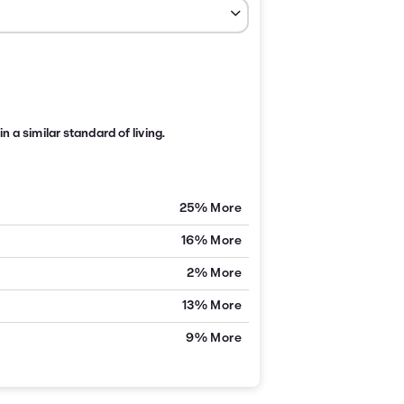
n a similar standard of living.
25% More
16% More
2% More
13% More
9% More