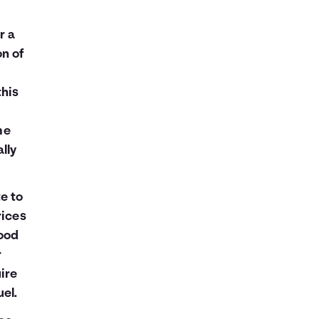
r a
on of
this
me
lly
e to
rices
good
r
ire
el.