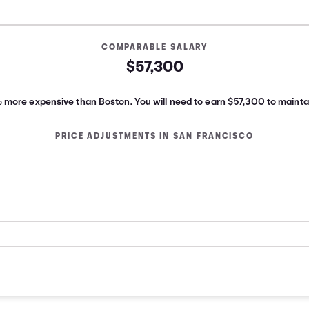
COMPARABLE SALARY
$57,300
% more expensive than Boston.
You will need to earn
$57,300
to maintai
PRICE ADJUSTMENTS IN
SAN FRANCISCO