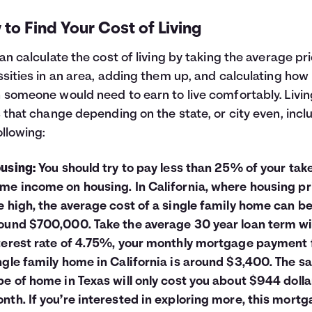
to Find Your Cost of Living
an calculate the cost of living by taking the average pr
sities in an area, adding them up, and calculating how
someone would need to earn to live comfortably. Livin
 that change depending on the state, or city even, incl
ollowing:
using:
You should try to pay less than 25% of your tak
me income on housing. In California, where housing pr
e high, the average cost of a single family home can b
ound $700,000. Take the average 30 year loan term wi
terest rate of 4.75%, your monthly mortgage payment 
ngle family home in California is around $3,400. The 
pe of home in Texas will only cost you about $944 dolla
nth. If you’re interested in exploring more, this
mortg