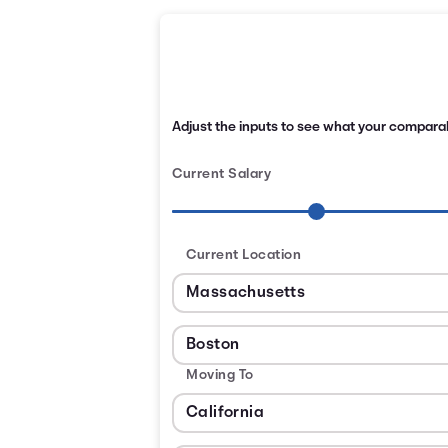
Adjust the inputs to see what your comparabl
Current Salary
Current Location
Moving To