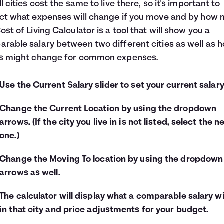
ll cities cost the same to live there, so it's important to
ct what expenses will change if you move and by how 
ost of Living Calculator is a tool that will show you a
rable salary between two different cities as well as 
es might change for common expenses.
Use the Current Salary slider to set your current salary
Change the Current Location by using the dropdown
arrows. (If the city you live in is not listed, select the n
one.)
Change the Moving To location by using the dropdown
arrows as well.
The calculator will display what a comparable salary wi
in that city and price adjustments for your budget.