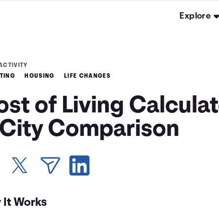
Explore
ACTIVITY
TING
HOUSING
LIFE CHANGES
st of Living Calcula
 City Comparison
 It Works