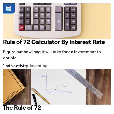
Rule of 72 Calculator By Interest Rate
Figure out how long it will take for an investment to
double.
1 min activity
•
Investing
The Rule of 72