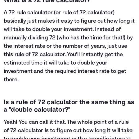
What is a 72 rule calculator?
A 72 rule calculator (or rule of 72 calculator)
basically just makes it easy to figure out how long it
will take to double your investment. Instead of
manually dividing 72 (who has the time for that!) by
the interest rate or the number of years, just use
this rule of 72 calculator. You’ll instantly get the
estimated time it will take to double your
investment and the required interest rate to get
there.
Is a rule of 72 calculator the same thing as
a "double calculator?"
Yeah! You can call it that. The whole point of a rule
of 72 calculator is to figure out how long it will take