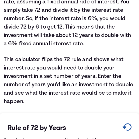
rate, assuming a fixed annual rate of interest. You
Languages
simply take 72 and divide it by the interest rate
number. So, if the interest rate is 6%, you would
divide 72 by 6 to get 12. This means that the
Login
investment will take about 12 years to double with
a 6% fixed annual interest rate.
This calculator flips the 72 rule and shows what
interest rate you would need to double your
investment in a set number of years. Enter the
number of years you'd like an investment to double
and see what the interest rate would be to make it
happen.
Rule of 72 by Years