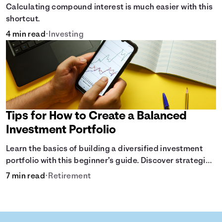
Calculating compound interest is much easier with this
shortcut.
4 min read
•
Investing
Tips for How to Create a Balanced
Investment Portfolio
Learn the basics of building a diversified investment
portfolio with this beginner’s guide. Discover strategies
for balancing risk, asset allocation, and long-term
7 min read
•
Retirement
growth.