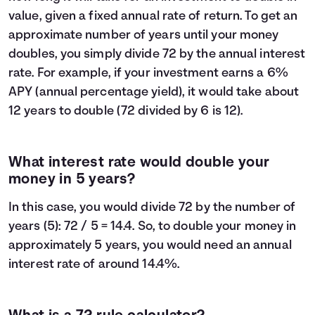
value, given a fixed annual rate of return. To get an
approximate number of years until your money
doubles, you simply divide 72 by the annual interest
rate. For example, if your investment earns a 6%
APY (annual percentage yield), it would take about
12 years to double (72 divided by 6 is 12).
What interest rate would double your
money in 5 years?
In this case, you would divide 72 by the number of
years (5): 72 / 5 = 14.4. So, to double your money in
approximately 5 years, you would need an annual
interest rate of around 14.4%.