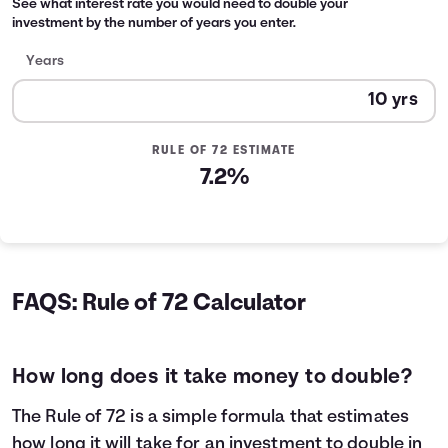
See what interest rate you would need to double your
investment by the number of years you enter.
Years
RULE OF 72 ESTIMATE
7.2%
FAQS: Rule of 72 Calculator
How long does it take money to double?
The Rule of 72 is a simple formula that estimates
how long it will take for an investment to double in