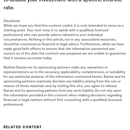
to double your investment with a specific interest
rate.
Disclaimer
While we hope you find this content useful, it is only intended to serve as a
starting point. Your next step is to speak with a qualified, licensed
professional who can provide advice tailored to your individual
circumstances. Nothing in this article, nor in any associated resources,
should be construed as financial or legal advice. Furthermore, while we have
made good faith efforts to ensure that the information presented was
correct as of the date the content was prepared, we are unable to guarantee
that it remains accurate today.
Neither Banzai nor its sponsoring partners make any warranties or
representations as to the accuracy, applicability, completeness, or suitability
for any particular purpose of the information contained herein. Banzai and its
sponsoring partners expressly disclaim any liability arising from the use or
misuse of these materials and, by visiting this site, you agree to release
Banzai and its sponsoring partners from any such liability. Do not rely upon
the information provided in this content when making decisions regarding
financial or legal matters without first consulting with a qualified, licensed
professional.
RELATED CONTENT