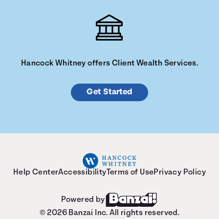
Hancock Whitney offers Client Wealth Services.
Get Started
Help Center
Accessibility
Terms of Use
Privacy Policy
Powered by
© 2026 Banzai Inc. All rights reserved.