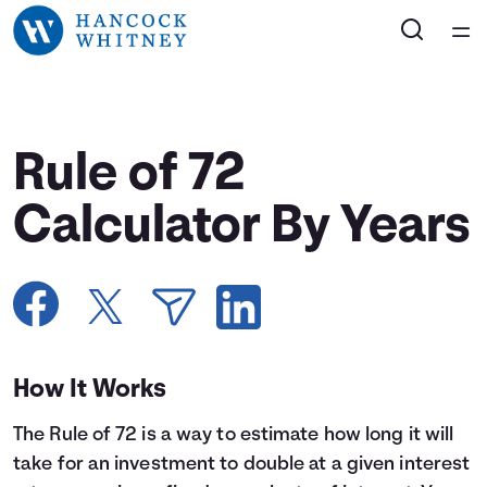
Home
Courses
Rule of 72
Collections
Calculator By Years
Articles
Calculators
How It Works
Coaches
The Rule of 72 is a way to estimate how long it will
Topics
take for an investment to double at a given interest